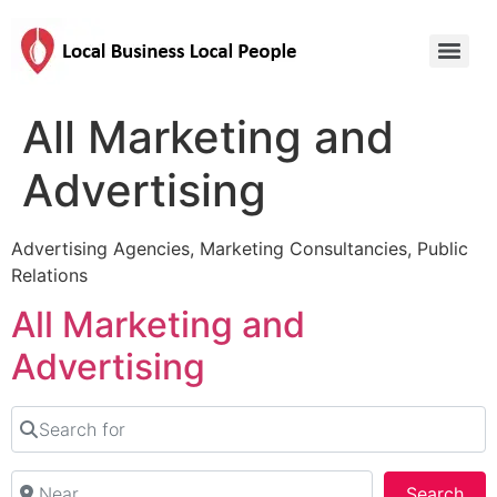
All Marketing and
Advertising
Advertising Agencies, Marketing Consultancies, Public
Relations
All Marketing and
Advertising
Search for
Near
Sea
Search