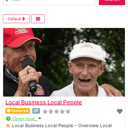
Default
Local Business Local People
Featured
Open now
:
Local Business Local People – Overview Local