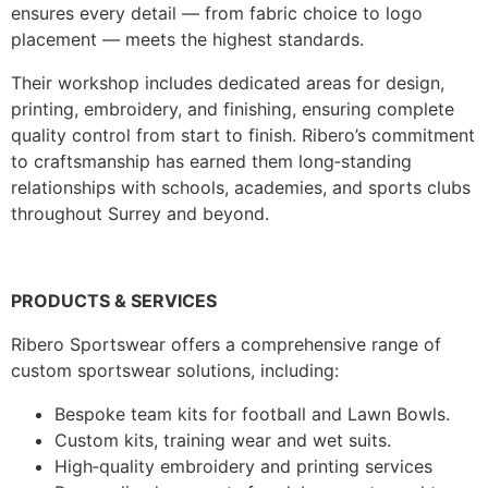
ensures every detail — from fabric choice to logo
placement — meets the highest standards.
Their workshop includes dedicated areas for design,
printing, embroidery, and finishing, ensuring complete
quality control from start to finish. Ribero’s commitment
to craftsmanship has earned them long‑standing
relationships with schools, academies, and sports clubs
throughout Surrey and beyond.
PRODUCTS & SERVICES
Ribero Sportswear offers a comprehensive range of
custom sportswear solutions, including:
Bespoke team kits for football and Lawn Bowls.
Custom kits, training wear and wet suits.
High‑quality embroidery and printing services