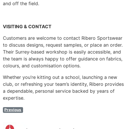
and off the field.
VISITING & CONTACT
Customers are welcome to contact Ribero Sportswear
to discuss designs, request samples, or place an order.
Their Surrey‑based workshop is easily accessible, and
the team is always happy to offer guidance on fabrics,
colours, and customisation options.
Whether you’re kitting out a school, launching a new
club, or refreshing your team’s identity, Ribero provides
a dependable, personal service backed by years of
expertise.
Previous