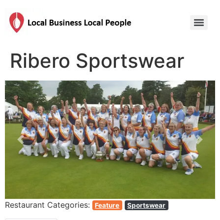
Ribero Sportswear
Previous
Next
Restaurant Categories:
Feature
Sportswear