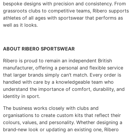
bespoke designs with precision and consistency. From
grassroots clubs to competitive teams, Ribero supports
athletes of all ages with sportswear that performs as
well as it looks.
ABOUT RIBERO SPORTSWEAR
Ribero is proud to remain an independent British
manufacturer, offering a personal and flexible service
that larger brands simply can’t match. Every order is
handled with care by a knowledgeable team who
understand the importance of comfort, durability, and
identity in sport.
The business works closely with clubs and
organisations to create custom kits that reflect their
colours, values, and personality. Whether designing a
brand‑new look or updating an existing one, Ribero