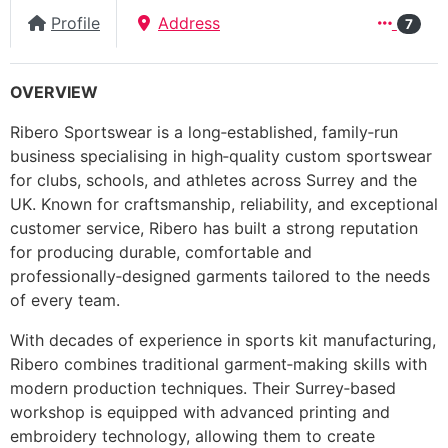
Profile
Address
7
OVERVIEW
Ribero Sportswear is a long‑established, family‑run
business specialising in high‑quality custom sportswear
for clubs, schools, and athletes across Surrey and the
UK. Known for craftsmanship, reliability, and exceptional
customer service, Ribero has built a strong reputation
for producing durable, comfortable and
professionally‑designed garments tailored to the needs
of every team.
With decades of experience in sports kit manufacturing,
Ribero combines traditional garment‑making skills with
modern production techniques. Their Surrey‑based
workshop is equipped with advanced printing and
embroidery technology, allowing them to create