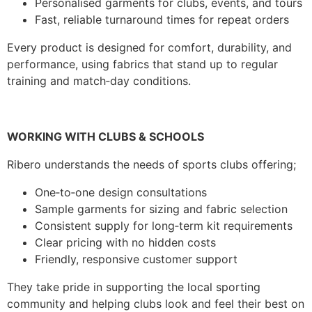
Personalised garments for clubs, events, and tours
Fast, reliable turnaround times for repeat orders
Every product is designed for comfort, durability, and
performance, using fabrics that stand up to regular
training and match‑day conditions.
WORKING WITH CLUBS & SCHOOLS
Ribero understands the needs of sports clubs offering;
One‑to‑one design consultations
Sample garments for sizing and fabric selection
Consistent supply for long‑term kit requirements
Clear pricing with no hidden costs
Friendly, responsive customer support
They take pride in supporting the local sporting
community and helping clubs look and feel their best on